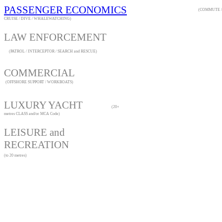
PASSENGER ECONOMICS
(COMMUTE /
CRUISE / DIVE / WHALEWATCHING)
LAW ENFORCEME
(PATROL / INTERCEPTOR / SEARCH and RESCUE)
COMMERCIAL
(OFFSHORE SUPPORT / WORKBOATS)
LUXURY YACHT
(20+
metres CLASS and/or MCA Code)
LEISURE and
RECREATION
(to 20 metres)