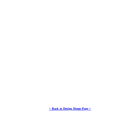
NT
< Back to Design Home Page >